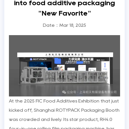
into food additive packaging
"New Favorite"
Date：Mar 18, 2025
At the 2025 FIC Food Additives Exhibition that just
kicked off, Shanghai ROTYPACK Packaging Booth
was crowded and lively. Its star product, RH4.0
four-in-one rolling film packaging machine, has