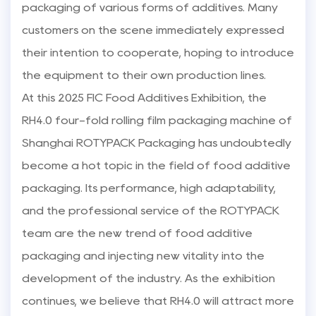
packaging of various forms of additives. Many
customers on the scene immediately expressed
their intention to cooperate, hoping to introduce
the equipment to their own production lines.
At this 2025 FIC Food Additives Exhibition, the
RH4.0 four-fold rolling film packaging machine of
Shanghai ROTYPACK Packaging has undoubtedly
become a hot topic in the field of food additive
packaging. Its performance, high adaptability,
and the professional service of the ROTYPACK
team are the new trend of food additive
packaging and injecting new vitality into the
development of the industry. As the exhibition
continues, we believe that RH4.0 will attract more