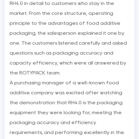
RH4.0 in detail to customers who stay in the
market. From the core structure, operating
principle to the advantages of food additive
packaging, the salesperson explained it one by
one. The customers listened carefully and asked
questions such as packaging accuracy and
capacity efficiency, which were all answered by
the ROTYPACK team.
A purchasing manager of a well-known food
additive company was excited after watching
the demonstration that RH4.0 is the packaging
equipment they were looking for, meeting the
packaging accuracy and efficiency
requirements, and performing excellently in the