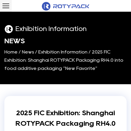
Exhibition Information
N
E
W
S
Home
/
News
/
Exhibition Information
/
2025 FIC
Exhibition: Shanghai ROTYPACK Packaging RH4.0 into
food additive packaging "New Favorite"
2025 FIC Exhibition: Shanghai
ROTYPACK Packaging RH4.0