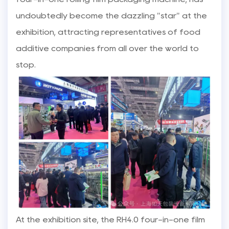
undoubtedly become the dazzling "star" at the
exhibition, attracting representatives of food
additive companies from all over the world to
stop.
At the exhibition site, the RH4.0 four-in-one film