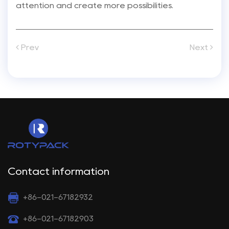
attention and create more possibilities.
Prev
Next
Contact information
+86-021-67182932
+86-021-67182903