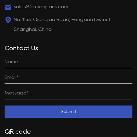
sales1@rutianpack.com
No. 1153, Qianqiao Road, Fengxian District,
Shanghai, China
Contact Us
Submit
QR code