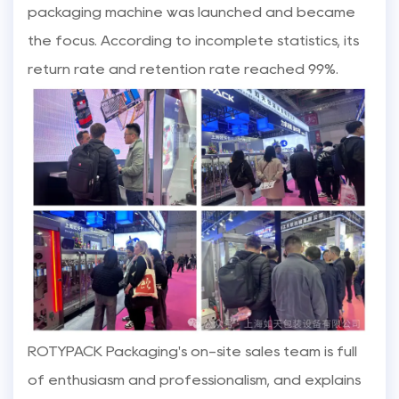
packaging machine was launched and became
the focus. According to incomplete statistics, its
return rate and retention rate reached 99%.
ROTYPACK Packaging's on-site sales team is full
of enthusiasm and professionalism, and explains